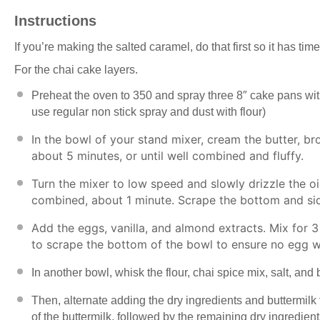
Instructions
If you’re making the salted caramel, do that first so it has time
For the chai cake layers.
Preheat the oven to 350 and spray three
8″ cake pans
wit
use regular non stick spray and dust with flour)
In the bowl of your stand mixer, cream the butter, b
about 5 minutes, or until well combined and fluffy.
Turn the mixer to low speed and slowly drizzle the oil
combined, about 1 minute. Scrape the bottom and si
Add the eggs, vanilla, and almond extracts. Mix for 3
to scrape the bottom of the bowl to ensure no egg w
In another bowl, whisk the flour, chai spice mix, salt, an
Then, alternate adding the dry ingredients and buttermilk to
of the buttermilk, followed by the remaining dry ingredien