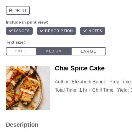
Chai Spice Cake
Author:
Elizabeth Buuck
Prep Time:
Total Time:
1 hr + Chill Time
Yield:
Description