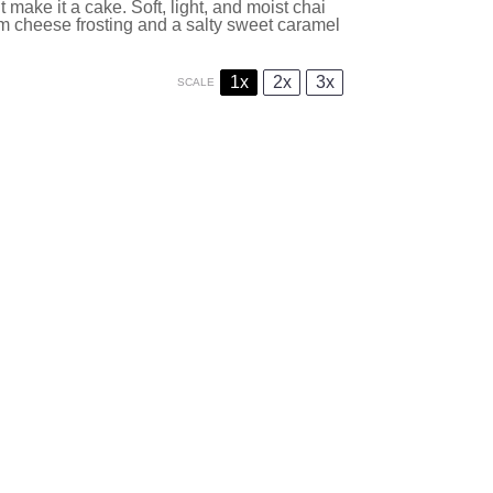
 make it a cake. Soft, light, and moist chai
m cheese frosting and a salty sweet caramel
1x
2x
3x
SCALE