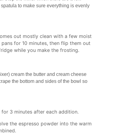
r spatula to make sure everything is evenly
.
comes out mostly clean with a few moist
 pans for 10 minutes, then flip them out
 fridge while you make the frosting.
 mixer) cream the butter and cream cheese
crape the bottom and sides of the bowl so
for 3 minutes after each addition.
solve the espresso powder into the warm
ombined.