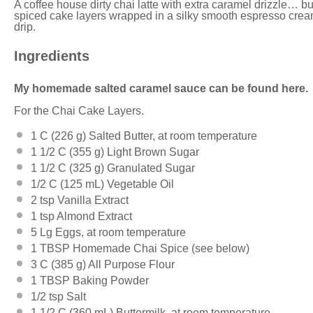
A coffee house dirty chai latte with extra caramel drizzle… but
spiced cake layers wrapped in a silky smooth espresso crea
drip.
Ingredients
My homemade salted caramel sauce can be found here.
For the Chai Cake Layers.
1
C (226 g) Salted Butter, at room temperature
1 1/2
C (355 g) Light Brown Sugar
1 1/2
C (325 g) Granulated Sugar
1/2
C (125 mL) Vegetable Oil
2 tsp
Vanilla Extract
1 tsp
Almond Extract
5
Lg Eggs, at room temperature
1 TBSP
Homemade Chai Spice (see below)
3
C (385 g) All Purpose Flour
1 TBSP
Baking Powder
1/2 tsp
Salt
1 1/2
C (360 mL) Buttermilk, at room temperature