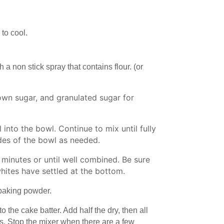
 to cool.
h a non stick spray that contains flour. (or
rown sugar, and granulated sugar for
 into the bowl. Continue to mix until fully
des of the bowl as needed.
 minutes or until well combined. Be sure
hites have settled at the bottom.
d baking powder.
 the cake batter. Add half the dry, then all
ts. Stop the mixer when there are a few