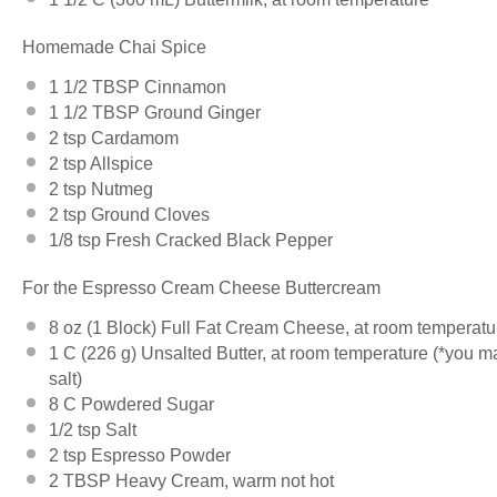
Homemade Chai Spice
1 1/2 TBSP
Cinnamon
1 1/2 TBSP
Ground Ginger
2 tsp
Cardamom
2 tsp
Allspice
2 tsp
Nutmeg
2 tsp
Ground Cloves
1/8 tsp
Fresh Cracked Black Pepper
For the Espresso Cream Cheese Buttercream
8 oz
(
1
Block) Full Fat Cream Cheese, at room temperatu
1
C (226 g) Unsalted Butter, at room temperature (*you may
salt)
8
C Powdered Sugar
1/2 tsp
Salt
2 tsp
Espresso Powder
2 TBSP
Heavy Cream, warm not hot