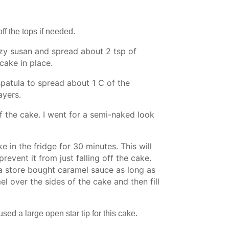
ff the tops if needed.
azy susan and spread about 2 tsp of
cake in place.
 spatula to spread about 1 C of the
ayers.
of the cake. I went for a semi-naked look
ke in the fridge for 30 minutes. This will
revent it from just falling off the cake.
a store bought caramel sauce as long as
el over the sides of the cake and then fill
sed a large open star tip for this cake.