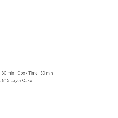
30 min
Cook Time:
30 min
1 8" 3 Layer Cake