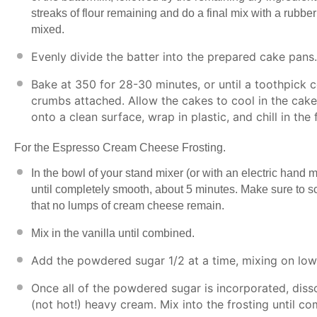
streaks of flour remaining and do a final mix with a rubbe
mixed.
Evenly divide the batter into the prepared cake pans
Bake at 350 for 28-30 minutes, or until a toothpick 
crumbs attached. Allow the cakes to cool in the cake
onto a clean surface, wrap in plastic, and chill in the
For the Espresso Cream Cheese Frosting.
In the bowl of your stand mixer (or with an electric hand
until completely smooth, about 5 minutes. Make sure to s
that no lumps of cream cheese remain.
Mix in the vanilla until combined.
Add the powdered sugar 1/2 at a time, mixing on low 
Once all of the powdered sugar is incorporated, dis
(not hot!) heavy cream. Mix into the frosting until c