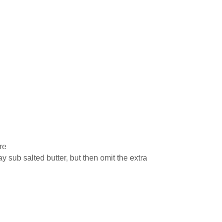
re
 sub salted butter, but then omit the extra