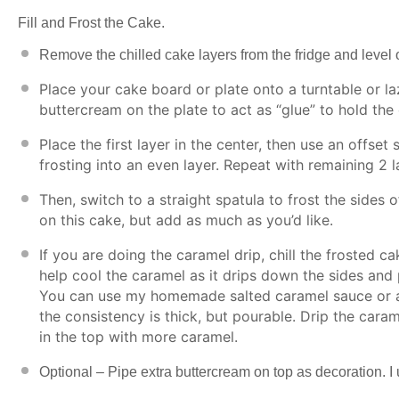
Fill and Frost the Cake.
Remove the chilled cake layers from the fridge and level o
Place your cake board or plate onto a turntable or l
buttercream on the plate to act as “glue” to hold the 
Place the first layer in the center, then use an offset
frosting into an even layer. Repeat with remaining 2 l
Then, switch to a straight spatula to frost the sides 
on this cake, but add as much as you’d like.
If you are doing the caramel drip, chill the frosted ca
help cool the caramel as it drips down the sides and p
You can use my
homemade salted caramel sauce
or 
the consistency is thick, but pourable. Drip the caram
in the top with more caramel.
Optional – Pipe extra buttercream on top as decoration. I u