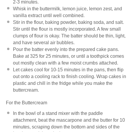
2-3 minutes.
Whisk in the buttermilk, lemon juice, lemon zest, and
vanilla extract until well combined.
Stir in the flour, baking powder, baking soda, and salt.
Stir until the flour is mostly incorporated. A few small
clumps of flour is okay. The batter should be thin, light,
and have several air bubbles.
Pour the batter evenly into the prepared cake pans.
Bake at 325 for 25 minutes, or until a toothpick comes
out mostly clean with a few moist crumbs attached.
Let cakes cool for 10-15 minutes in the pans, then flip
out onto a cooling rack to finish cooling. Wrap cakes in
plastic and chill in the fridge while you make the
buttercream.
For the Buttercream
In the bowl of a stand mixer with the paddle
attachment, beat the mascarpone and the butter for 10
minutes, scraping down the bottom and sides of the