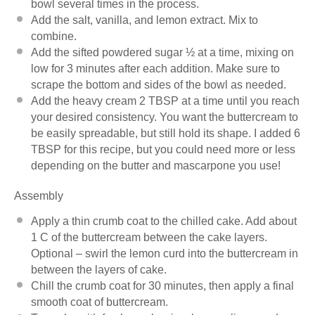
bowl several times in the process.
Add the salt, vanilla, and lemon extract. Mix to
combine.
Add the sifted powdered sugar ½ at a time, mixing on
low for 3 minutes after each addition. Make sure to
scrape the bottom and sides of the bowl as needed.
Add the heavy cream 2 TBSP at a time until you reach
your desired consistency. You want the buttercream to
be easily spreadable, but still hold its shape. I added 6
TBSP for this recipe, but you could need more or less
depending on the butter and mascarpone you use!
Assembly
Apply a thin crumb coat to the chilled cake. Add about
1 C of the buttercream between the cake layers.
Optional – swirl the lemon curd into the buttercream in
between the layers of cake.
Chill the crumb coat for 30 minutes, then apply a final
smooth coat of buttercream.