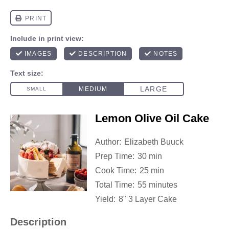
Lemon Olive Oil Cake
Author:
Elizabeth Buuck
Prep Time:
30 min
Cook Time:
25 min
Total Time:
55 minutes
Yield:
8" 3 Layer Cake
Description