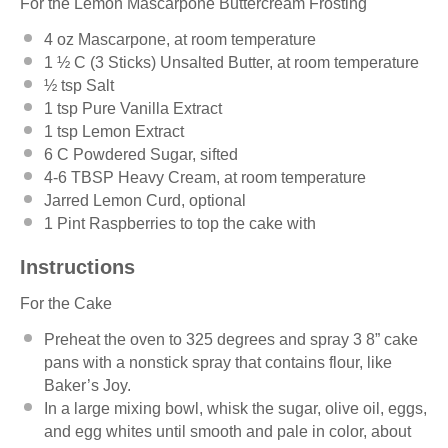
For the Lemon Mascarpone Buttercream Frosting
4 oz
Mascarpone, at room temperature
1 ½
C (3 Sticks) Unsalted Butter, at room temperature
½ tsp
Salt
1 tsp
Pure Vanilla Extract
1 tsp
Lemon Extract
6
C Powdered Sugar, sifted
4
-
6
TBSP Heavy Cream, at room temperature
Jarred Lemon Curd, optional
1 Pint
Raspberries to top the cake with
Instructions
For the Cake
Preheat the oven to 325 degrees and spray 3 8” cake
pans with a nonstick spray that contains flour, like
Baker’s Joy.
In a large mixing bowl, whisk the sugar, olive oil, eggs,
and egg whites until smooth and pale in color, about