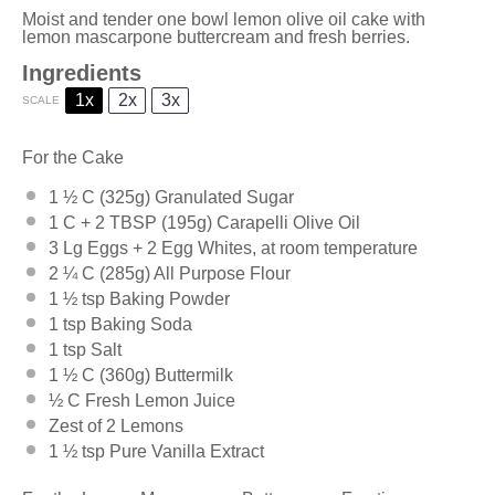
Moist and tender one bowl lemon olive oil cake with
lemon mascarpone buttercream and fresh berries.
Ingredients
1x
2x
3x
SCALE
For the Cake
1 ½
C (325g) Granulated Sugar
1
C +
2 TBSP
(195g) Carapelli Olive Oil
3
Lg Eggs +
2
Egg Whites, at room temperature
2 ¼
C (285g) All Purpose Flour
1 ½ tsp
Baking Powder
1 tsp
Baking Soda
1 tsp
Salt
1 ½
C (360g) Buttermilk
½
C Fresh Lemon Juice
Zest of
2
Lemons
1 ½ tsp
Pure Vanilla Extract