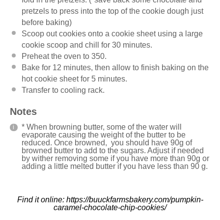
pretzels to press into the top of the cookie dough just
before baking)
Scoop out cookies onto a cookie sheet using a large
cookie scoop and chill for 30 minutes.
Preheat the oven to 350.
Bake for 12 minutes, then allow to finish baking on the
hot cookie sheet for 5 minutes.
Transfer to cooling rack.
Notes
* When browning butter, some of the water will
evaporate causing the weight of the butter to be
reduced. Once browned, you should have 90g of
browned butter to add to the sugars. Adjust if needed
by wither removing some if you have more than 90g or
adding a little melted butter if you have less than 90 g.
Find it online
:
https://buuckfarmsbakery.com/pumpkin-
caramel-chocolate-chip-cookies/