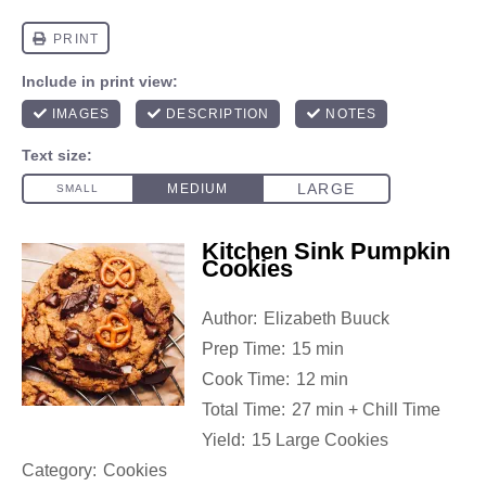
Kitchen Sink Pumpkin
Cookies
Author:
Elizabeth Buuck
Prep Time:
15 min
Cook Time:
12 min
Total Time:
27 min + Chill Time
Yield:
15 Large Cookies
Category:
Cookies