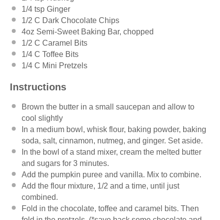
1/4 tsp
Ginger
1/2
C Dark Chocolate Chips
4oz
Semi-Sweet Baking Bar, chopped
1/2
C Caramel Bits
1/4
C Toffee Bits
1/4
C Mini Pretzels
Instructions
Brown the butter in a small saucepan and allow to
cool slightly
In a medium bowl, whisk flour, baking powder, baking
soda, salt, cinnamon, nutmeg, and ginger. Set aside.
In the bowl of a stand mixer, cream the melted butter
and sugars for 3 minutes.
Add the pumpkin puree and vanilla. Mix to combine.
Add the flour mixture, 1/2 and a time, until just
combined.
Fold in the chocolate, toffee and caramel bits. Then
fold in the pretzels. (*save back some chocolate and