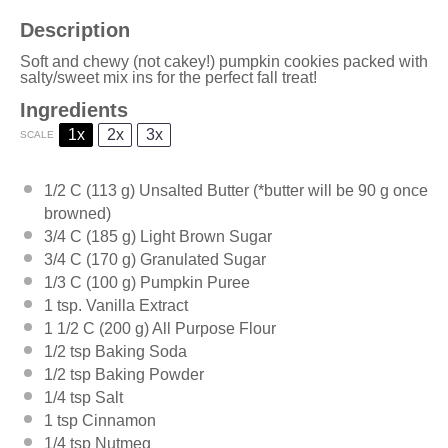
Description
Soft and chewy (not cakey!) pumpkin cookies packed with
salty/sweet mix ins for the perfect fall treat!
Ingredients
1x
2x
3x
SCALE
1/2
C (113 g) Unsalted Butter (*butter will be
90 g
once
browned)
3/4
C (185 g) Light Brown Sugar
3/4
C (170 g) Granulated Sugar
1/3
C (100 g) Pumpkin Puree
1 tsp
. Vanilla Extract
1 1/2
C (200 g) All Purpose Flour
1/2 tsp
Baking Soda
1/2 tsp
Baking Powder
1/4 tsp
Salt
1 tsp
Cinnamon
1/4 tsp
Nutmeg