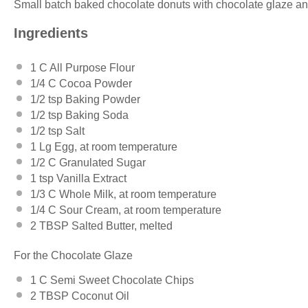
Small batch baked chocolate donuts with chocolate glaze an
Ingredients
1
C All Purpose Flour
1/4
C Cocoa Powder
1/2 tsp
Baking Powder
1/2 tsp
Baking Soda
1/2 tsp
Salt
1
Lg Egg, at room temperature
1/2
C Granulated Sugar
1 tsp
Vanilla Extract
1/3
C Whole Milk, at room temperature
1/4
C Sour Cream, at room temperature
2 TBSP
Salted Butter, melted
For the Chocolate Glaze
1
C Semi Sweet Chocolate Chips
2 TBSP
Coconut Oil