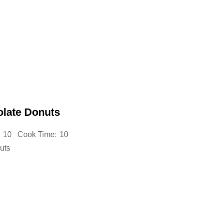
late Donuts
10
Cook Time:
10
uts