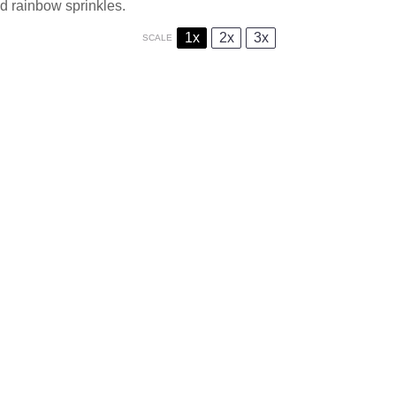
d rainbow sprinkles.
1x
2x
3x
SCALE