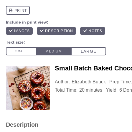
Small Batch Baked Choco
Author:
Elizabeth Buuck
Prep Time:
Total Time:
20 minutes
Yield:
6 Don
Description