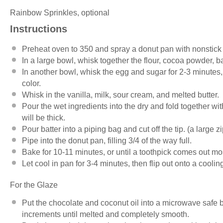
Rainbow Sprinkles, optional
Instructions
Preheat oven to 350 and spray a donut pan with nonstick 
In a large bowl, whisk together the flour, cocoa powder, 
In another bowl, whisk the egg and sugar for 2-3 minutes, 
color.
Whisk in the vanilla, milk, sour cream, and melted butter.
Pour the wet ingredients into the dry and fold together wit
will be thick.
Pour batter into a piping bag and cut off the tip. (a large z
Pipe into the donut pan, filling 3/4 of the way full.
Bake for 10-11 minutes, or until a toothpick comes out mo
Let cool in pan for 3-4 minutes, then flip out onto a cooli
For the Glaze
Put the chocolate and coconut oil into a microwave safe
increments until melted and completely smooth.