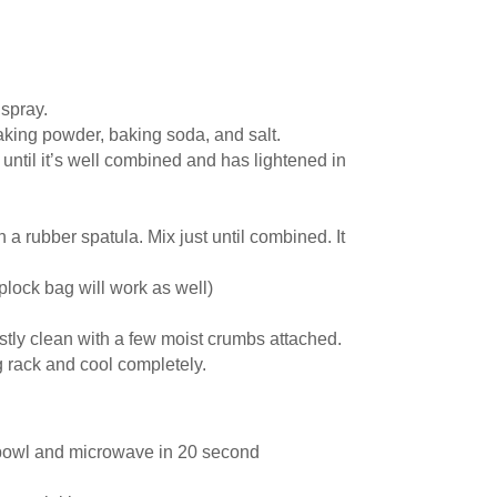
spray.
baking powder, baking soda, and salt.
until it’s well combined and has lightened in
h a rubber spatula. Mix just until combined. It
iplock bag will work as well)
stly clean with a few moist crumbs attached.
ng rack and cool completely.
 bowl and microwave in 20 second