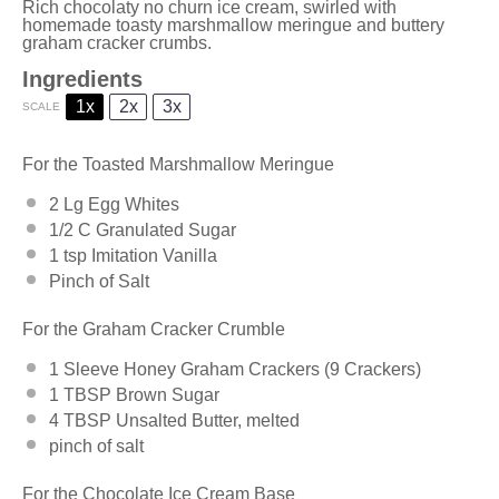
Rich chocolaty no churn ice cream, swirled with
homemade toasty marshmallow meringue and buttery
graham cracker crumbs.
Ingredients
1x
2x
3x
SCALE
For the Toasted Marshmallow Meringue
2
Lg Egg Whites
1/2
C Granulated Sugar
1 tsp
Imitation Vanilla
Pinch of Salt
For the Graham Cracker Crumble
1
Sleeve Honey Graham Crackers (
9
Crackers)
1 TBSP
Brown Sugar
4 TBSP
Unsalted Butter, melted
pinch of salt
For the Chocolate Ice Cream Base