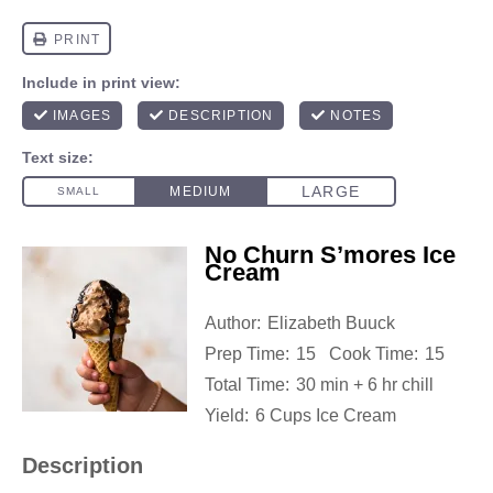
No Churn S’mores Ice
Cream
Author:
Elizabeth Buuck
Prep Time:
15
Cook Time:
15
Total Time:
30 min + 6 hr chill
Yield:
6 Cups Ice Cream
Description