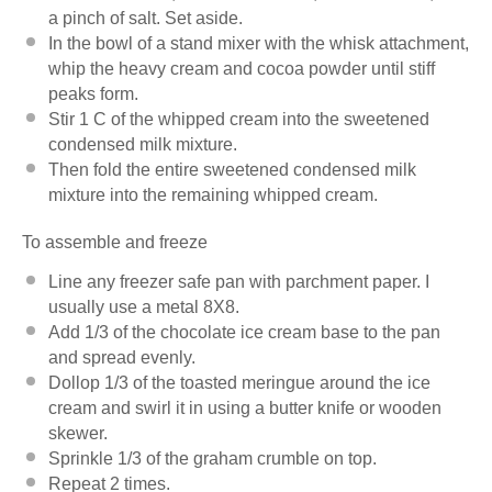
a pinch of salt. Set aside.
In the bowl of a stand mixer with the whisk attachment,
whip the heavy cream and cocoa powder until stiff
peaks form.
Stir 1 C of the whipped cream into the sweetened
condensed milk mixture.
Then fold the entire sweetened condensed milk
mixture into the remaining whipped cream.
To assemble and freeze
Line any freezer safe pan with parchment paper. I
usually use a metal 8X8.
Add 1/3 of the chocolate ice cream base to the pan
and spread evenly.
Dollop 1/3 of the toasted meringue around the ice
cream and swirl it in using a butter knife or wooden
skewer.
Sprinkle 1/3 of the graham crumble on top.
Repeat 2 times.