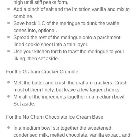
high until stiff peaks form.
Add a pinch of salt and the imitation vanilla and mix to
combine.
Save back 1 C of the meringue to dunk the waffle
cones into, optional.
Spread the rest of the meringue onto a parchment-
lined cookie sheet into a thin layer.
Use your kitchen torch to toast the meringue to your
liking, then set aside.
For the Graham Cracker Crumble
Melt the butter and crush the graham crackers. Crush
most of them finely, but leave a few larger chunks.
Mix all of the ingredients together in a medium bowl.
Set aside.
For the No Churn Chocolate Ice Cream Base
In a medium bowl stir together the sweetened
condensed milk, melted chocolate, vanilla extract, and