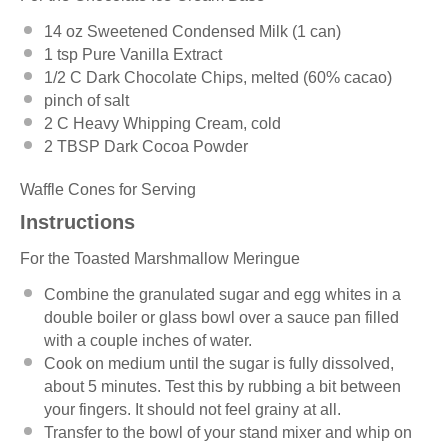
14 oz
Sweetened Condensed Milk (
1
can)
1 tsp
Pure Vanilla Extract
1/2
C Dark Chocolate Chips, melted (60% cacao)
pinch of salt
2
C Heavy Whipping Cream, cold
2 TBSP
Dark Cocoa Powder
Waffle Cones for Serving
Instructions
For the Toasted Marshmallow Meringue
Combine the granulated sugar and egg whites in a
double boiler or glass bowl over a sauce pan filled
with a couple inches of water.
Cook on medium until the sugar is fully dissolved,
about 5 minutes. Test this by rubbing a bit between
your fingers. It should not feel grainy at all.
Transfer to the bowl of your stand mixer and whip on