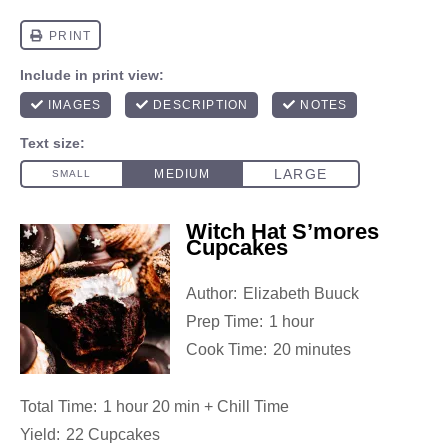
Witch Hat S’mores
Cupcakes
Author:
Elizabeth Buuck
Prep Time:
1 hour
Cook Time:
20 minutes
Total Time:
1 hour 20 min + Chill Time
Yield:
22 Cupcakes