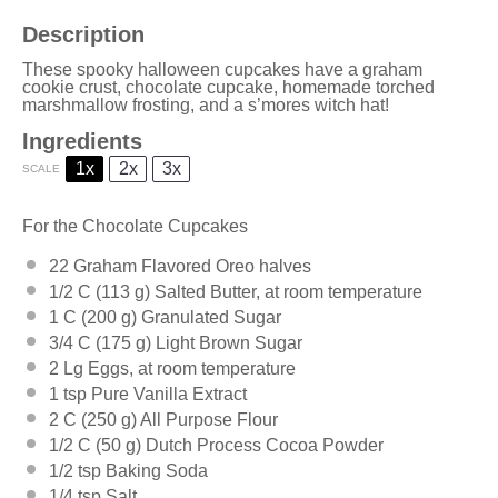
Description
These spooky halloween cupcakes have a graham
cookie crust, chocolate cupcake, homemade torched
marshmallow frosting, and a s’mores witch hat!
Ingredients
1x
2x
3x
SCALE
For the Chocolate Cupcakes
22
Graham Flavored Oreo halves
1/2
C (113 g) Salted Butter, at room temperature
1
C (200 g) Granulated Sugar
3/4
C (175 g) Light Brown Sugar
2
Lg Eggs, at room temperature
1 tsp
Pure Vanilla Extract
2
C (250 g) All Purpose Flour
1/2
C (50 g) Dutch Process Cocoa Powder
1/2 tsp
Baking Soda
1/4 tsp
Salt