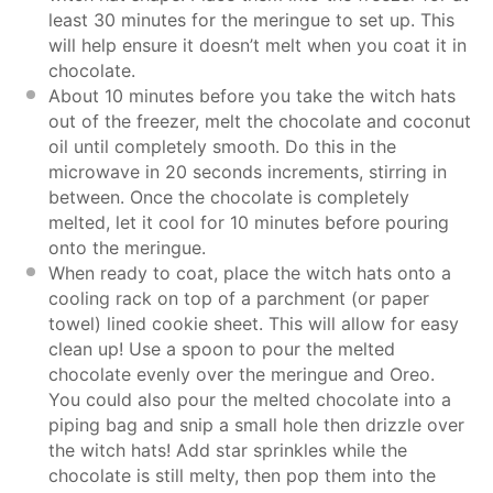
least 30 minutes for the meringue to set up. This
will help ensure it doesn’t melt when you coat it in
chocolate.
About 10 minutes before you take the witch hats
out of the freezer, melt the chocolate and coconut
oil until completely smooth. Do this in the
microwave in 20 seconds increments, stirring in
between. Once the chocolate is completely
melted, let it cool for 10 minutes before pouring
onto the meringue.
When ready to coat, place the witch hats onto a
cooling rack on top of a parchment (or paper
towel) lined cookie sheet. This will allow for easy
clean up! Use a spoon to pour the melted
chocolate evenly over the meringue and Oreo.
You could also pour the melted chocolate into a
piping bag and snip a small hole then drizzle over
the witch hats! Add star sprinkles while the
chocolate is still melty, then pop them into the