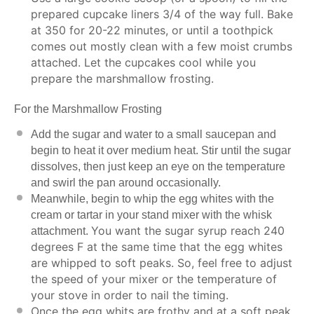
prepared cupcake liners 3/4 of the way full. Bake
at 350 for 20-22 minutes, or until a toothpick
comes out mostly clean with a few moist crumbs
attached. Let the cupcakes cool while you
prepare the marshmallow frosting.
For the Marshmallow Frosting
Add the sugar and water to a small saucepan and
begin to heat it over medium heat. Stir until the sugar
dissolves, then just keep an eye on the temperature
and swirl the pan around occasionally.
Meanwhile, begin to whip the egg whites with the
cream or tartar in your stand mixer with the whisk
You want the sugar syrup reach 240
attachment.
degrees F at the same time that the egg whites
are whipped to soft peaks. So, feel free to adjust
the speed of your mixer or the temperature of
your stove in order to nail the timing.
Once the egg whits are frothy and at a soft peak