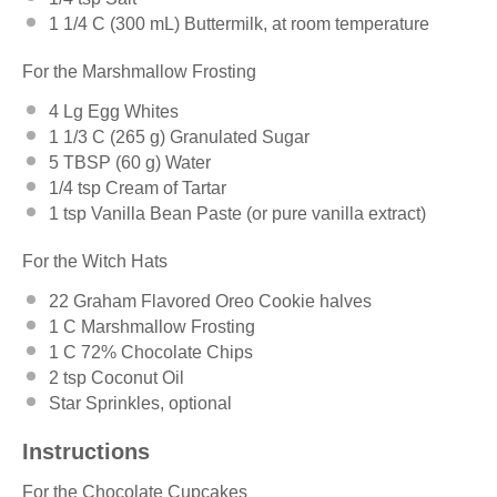
1 1/4
C (300 mL) Buttermilk, at room temperature
For the Marshmallow Frosting
4
Lg Egg Whites
1 1/3
C (265 g) Granulated Sugar
5 TBSP
(
60 g
) Water
1/4 tsp
Cream of Tartar
1 tsp
Vanilla Bean Paste (or pure vanilla extract)
For the Witch Hats
22
Graham Flavored Oreo Cookie halves
1
C Marshmallow Frosting
1
C 72% Chocolate Chips
2 tsp
Coconut Oil
Star Sprinkles, optional
Instructions
For the Chocolate Cupcakes