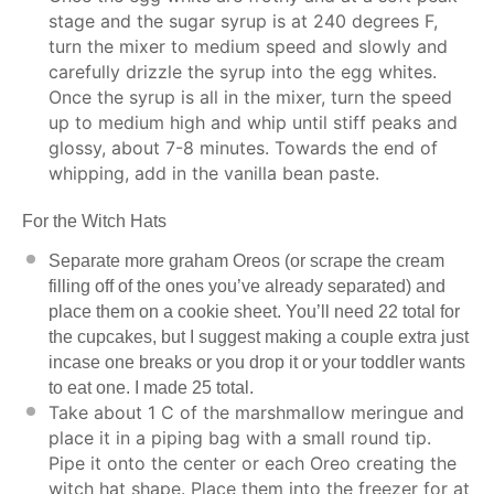
stage and the sugar syrup is at 240 degrees F,
turn the mixer to medium speed and slowly and
carefully drizzle the syrup into the egg whites.
Once the syrup is all in the mixer, turn the speed
up to medium high and whip until stiff peaks and
glossy, about 7-8 minutes. Towards the end of
whipping, add in the vanilla bean paste.
For the Witch Hats
Separate more graham Oreos (or scrape the cream
filling off of the ones you’ve already separated) and
place them on a cookie sheet. You’ll need 22 total for
the cupcakes, but I suggest making a couple extra just
incase one breaks or you drop it or your toddler wants
to eat one. I made 25 total.
Take about 1 C of the marshmallow meringue and
place it in a piping bag with a small round tip.
Pipe it onto the center or each Oreo creating the
witch hat shape. Place them into the freezer for at