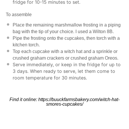
fridge for 10-15 minutes to set.
To assemble
Place the remaining marshmallow frosting in a piping
bag with the tip of your choice. I used a
Wilton 8
B.
Pipe the frosting onto the cupcakes, then torch with a
kitchen torch
.
Top each cupcake with a witch hat and a sprinkle or
crushed graham crackers or crushed graham Oreos.
Serve immediately, or keep in the fridge for up to
3 days. When ready to serve, let them come to
room temperature for 30 minutes.
Find it online
:
https://buuckfarmsbakery.com/witch-hat-
smores-cupcakes/