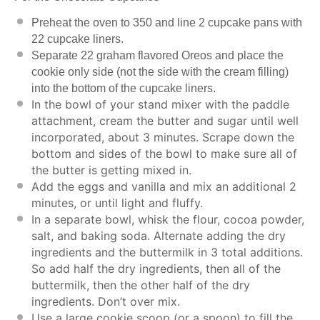
Preheat the oven to 350 and line 2 cupcake pans with
22 cupcake liners.
Separate 22 graham flavored Oreos and place the
cookie only side (not the side with the cream filling)
into the bottom of the cupcake liners.
In the bowl of your stand mixer with the paddle
attachment, cream the butter and sugar until well
incorporated, about 3 minutes. Scrape down the
bottom and sides of the bowl to make sure all of
the butter is getting mixed in.
Add the eggs and vanilla and mix an additional 2
minutes, or until light and fluffy.
In a separate bowl, whisk the flour, cocoa powder,
salt, and baking soda. Alternate adding the dry
ingredients and the buttermilk in 3 total additions.
So add half the dry ingredients, then all of the
buttermilk, then the other half of the dry
ingredients. Don’t over mix.
Use a large cookie scoop (or a spoon) to fill the