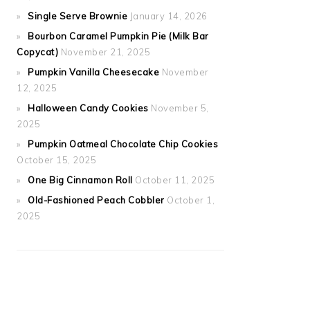
Single Serve Brownie
January 14, 2026
Bourbon Caramel Pumpkin Pie (Milk Bar
Copycat)
November 21, 2025
Pumpkin Vanilla Cheesecake
November
12, 2025
Halloween Candy Cookies
November 5,
2025
Pumpkin Oatmeal Chocolate Chip Cookies
October 15, 2025
One Big Cinnamon Roll
October 11, 2025
Old-Fashioned Peach Cobbler
October 1,
2025