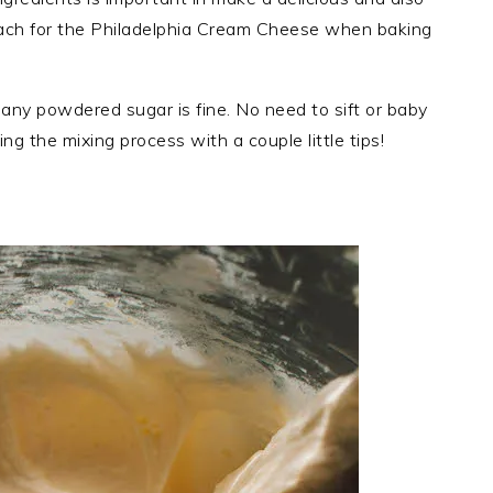
reach for the Philadelphia Cream Cheese when baking
any powdered sugar is fine. No need to sift or baby
ing the mixing process with a couple little tips!