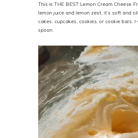
This is THE BEST Lemon Cream Cheese Frost
lemon juice and lemon zest, it’s soft and si
cakes, cupcakes, cookies, or cookie bars. I 
spoon.