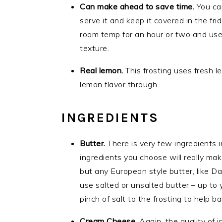
Can make ahead to save time.
You ca
serve it and keep it covered in the fri
room temp for an hour or two and use 
texture.
Real lemon.
This frosting uses fresh l
lemon flavor through.
INGREDIENTS
Butter.
There is very few ingredients in
ingredients you choose will really make
but any European style butter, like Da
use salted or unsalted butter – up to 
pinch of salt to the frosting to help 
Cream Cheese.
Again, the quality of i