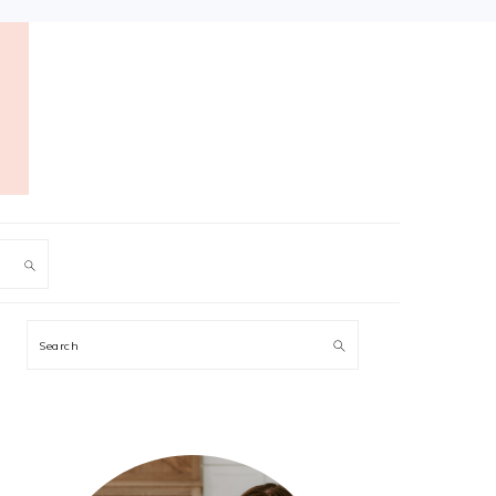
PRIMARY
Search
SIDEBAR