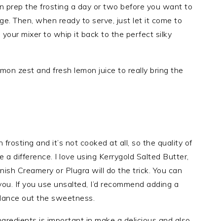
n prep the frosting a day or two before you want to
dge. Then, when ready to serve, just let it come to
your mixer to whip it back to the perfect silky
emon zest and fresh lemon juice to really bring the
 frosting and it’s not cooked at all, so the quality of
 a difference. I love using Kerrygold Salted Butter,
nish Creamery or Plugra will do the trick. You can
you. If you use unsalted, I’d recommend adding a
balance out the sweetness.
ngredients is important in make a delicious and also