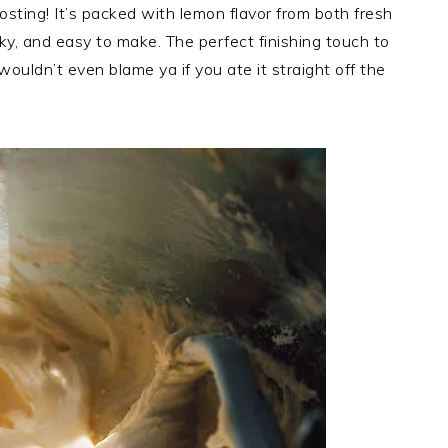
ing! It’s packed with lemon flavor from both fresh
lky, and easy to make. The perfect finishing touch to
wouldn’t even blame ya if you ate it straight off the