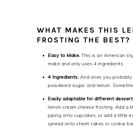
WHAT MAKES THIS L
FROSTING THE BEST?
Easy to Make.
This is an American st
make and only uses 4 ingredients.
4 Ingredients.
And ones you probably 
powdered sugar, and lemon. Sometimes I
Easily adaptable for different desser
lemon cream cheese frosting. Add a lit
piping onto cupcakes, or add a little e
spread onto sheet cakes or cookie bar