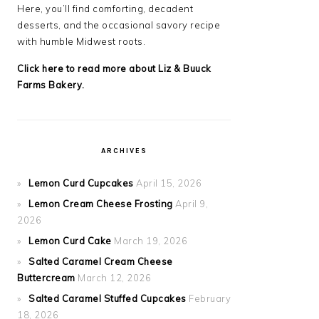
Here, you’ll find comforting, decadent
desserts, and the occasional savory recipe
with
humble Midwest roots.
Click here to read more about Liz & Buuck
Farms Bakery.
ARCHIVES
Lemon Curd Cupcakes
April 15, 2026
Lemon Cream Cheese Frosting
April 9,
2026
Lemon Curd Cake
March 19, 2026
Salted Caramel Cream Cheese
Buttercream
March 12, 2026
Salted Caramel Stuffed Cupcakes
February
18, 2026