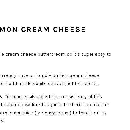
EMON CREAM CHEESE
yle cream cheese buttercream, so it’s super easy to
already have on hand – butter, cream cheese,
 add a little vanilla extract just for funsies.
ts.
You can easily adjust the consistency of this
tle extra powdered sugar to thicken it up a bit for
xtra lemon juice (or heavy cream) to thin it out to
s.