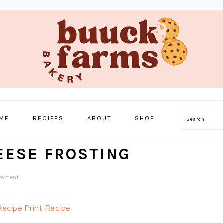
ME
RECIPES
ABOUT
SHOP
Search
EESE FROSTING
omment
Recipe
·
Print Recipe