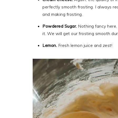
perfectly smooth frosting. I always 
and making frosting.
Powdered Sugar.
Nothing fancy here, 
it. We will get our frosting smooth dur
Lemon.
Fresh lemon juice and zest!