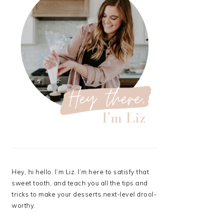
Hey, hi hello. I’m Liz. I’m here to satisfy that
sweet tooth, and teach you all the tips and
tricks to make your desserts next-level drool-
worthy.