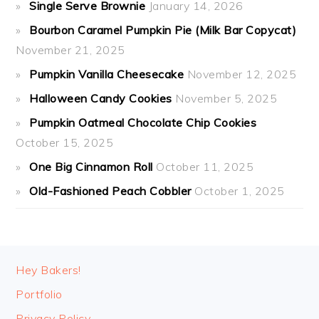
Single Serve Brownie
January 14, 2026
Bourbon Caramel Pumpkin Pie (Milk Bar Copycat)
November 21, 2025
Pumpkin Vanilla Cheesecake
November 12, 2025
Halloween Candy Cookies
November 5, 2025
Pumpkin Oatmeal Chocolate Chip Cookies
October 15, 2025
One Big Cinnamon Roll
October 11, 2025
Old-Fashioned Peach Cobbler
October 1, 2025
FOOTER
Hey Bakers!
Portfolio
Privacy Policy