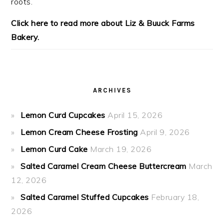
roots.
Click here to read more about Liz & Buuck Farms
Bakery.
ARCHIVES
Lemon Curd Cupcakes
April 15, 2026
Lemon Cream Cheese Frosting
April 9, 2026
Lemon Curd Cake
March 19, 2026
Salted Caramel Cream Cheese Buttercream
March
12, 2026
Salted Caramel Stuffed Cupcakes
February 18,
2026