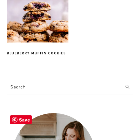
BLUEBERRY MUFFIN COOKIES
PRIMARY
SIDEBAR
Search
Save