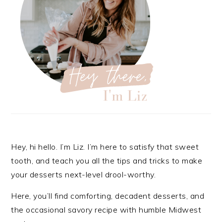
Hey, hi hello. I’m Liz. I’m here to satisfy that sweet
tooth, and teach you all the tips and tricks to make
your desserts next-level drool-worthy.
Here, you’ll find comforting, decadent desserts, and
the occasional savory recipe with
humble Midwest