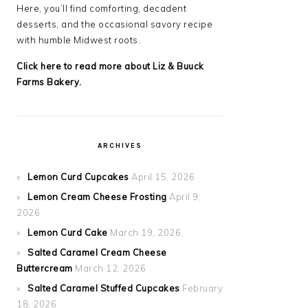
Here, you’ll find comforting, decadent
desserts, and the occasional savory recipe
with
humble Midwest roots.
Click here to read more about Liz & Buuck
Farms Bakery.
ARCHIVES
Lemon Curd Cupcakes
April 15, 2026
Lemon Cream Cheese Frosting
April 9,
2026
Lemon Curd Cake
March 19, 2026
Salted Caramel Cream Cheese
Buttercream
March 12, 2026
Salted Caramel Stuffed Cupcakes
February
18, 2026