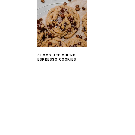
CHOCOLATE CHUNK
ESPRESSO COOKIES