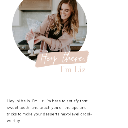
Hey, hi hello. I’m Liz. I’m here to satisfy that
sweet tooth, and teach you all the tips and
tricks to make your desserts next-level drool-
worthy.