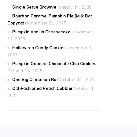
Single Serve Brownie
January 14, 2026
Bourbon Caramel Pumpkin Pie (Milk Bar
Copycat)
November 21, 2025
Pumpkin Vanilla Cheesecake
November
12, 2025
Halloween Candy Cookies
November 5,
2025
Pumpkin Oatmeal Chocolate Chip Cookies
October 15, 2025
One Big Cinnamon Roll
October 11, 2025
Old-Fashioned Peach Cobbler
October 1,
2025