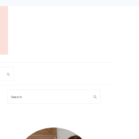
PRIMARY
Search
SIDEBAR