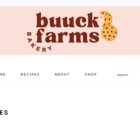
ME
RECIPES
ABOUT
SHOP
Search
ES