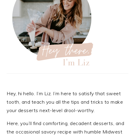
Hey, hi hello. I’m Liz. I’m here to satisfy that sweet
tooth, and teach you all the tips and tricks to make
your desserts next-level drool-worthy.
Here, you’ll find comforting, decadent desserts, and
the occasional savory recipe with
humble Midwest