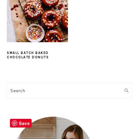
SMALL BATCH BAKED
CHOCOLATE DONUTS
PRIMARY
SIDEBAR
Search
Save