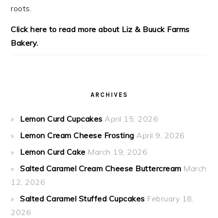
roots.
Click here to read more about Liz & Buuck Farms
Bakery.
ARCHIVES
Lemon Curd Cupcakes
April 15, 2026
Lemon Cream Cheese Frosting
April 9, 2026
Lemon Curd Cake
March 19, 2026
Salted Caramel Cream Cheese Buttercream
March
12, 2026
Salted Caramel Stuffed Cupcakes
February 18,
2026