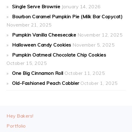
Single Serve Brownie
January 14, 2026
Bourbon Caramel Pumpkin Pie (Milk Bar Copycat)
November 21, 2025
Pumpkin Vanilla Cheesecake
November 12, 2025
Halloween Candy Cookies
November 5, 2025
Pumpkin Oatmeal Chocolate Chip Cookies
October 15, 2025
One Big Cinnamon Roll
October 11, 2025
Old-Fashioned Peach Cobbler
October 1, 2025
FOOTER
Hey Bakers!
Portfolio