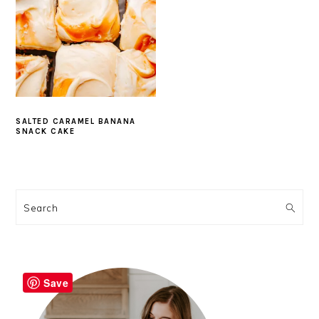
SALTED CARAMEL BANANA
SNACK CAKE
PRIMARY
SIDEBAR
Search
Save