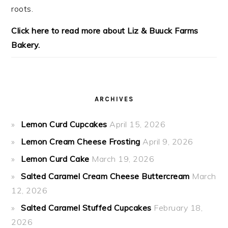
roots.
Click here to read more about Liz & Buuck Farms
Bakery.
ARCHIVES
Lemon Curd Cupcakes
April 15, 2026
Lemon Cream Cheese Frosting
April 9, 2026
Lemon Curd Cake
March 19, 2026
Salted Caramel Cream Cheese Buttercream
March
12, 2026
Salted Caramel Stuffed Cupcakes
February 18,
2026