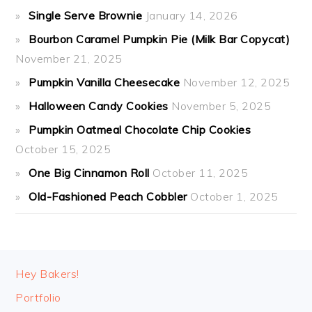
Single Serve Brownie
January 14, 2026
Bourbon Caramel Pumpkin Pie (Milk Bar Copycat)
November 21, 2025
Pumpkin Vanilla Cheesecake
November 12, 2025
Halloween Candy Cookies
November 5, 2025
Pumpkin Oatmeal Chocolate Chip Cookies
October 15, 2025
One Big Cinnamon Roll
October 11, 2025
Old-Fashioned Peach Cobbler
October 1, 2025
FOOTER
Hey Bakers!
Portfolio