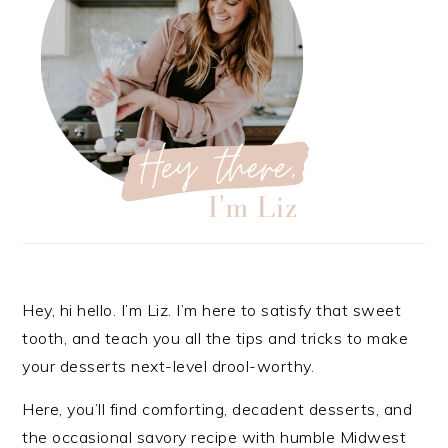
Hey, hi hello. I’m Liz. I’m here to satisfy that sweet
tooth, and teach you all the tips and tricks to make
your desserts next-level drool-worthy.
Here, you’ll find comforting, decadent desserts, and
the occasional savory recipe with
humble Midwest