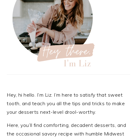
Hey, hi hello. I’m Liz. I’m here to satisfy that sweet
tooth, and teach you all the tips and tricks to make
your desserts next-level drool-worthy.
Here, you’ll find comforting, decadent desserts, and
the occasional savory recipe with
humble Midwest