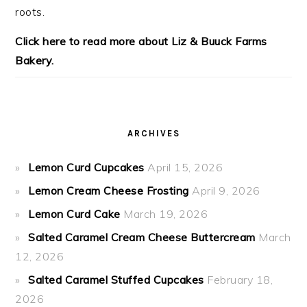
roots.
Click here to read more about Liz & Buuck Farms
Bakery.
ARCHIVES
Lemon Curd Cupcakes
April 15, 2026
Lemon Cream Cheese Frosting
April 9, 2026
Lemon Curd Cake
March 19, 2026
Salted Caramel Cream Cheese Buttercream
March
12, 2026
Salted Caramel Stuffed Cupcakes
February 18,
2026