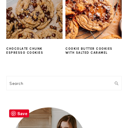
CHOCOLATE CHUNK
COOKIE BUTTER COOKIES
ESPRESSO COOKIES
WITH SALTED CARAMEL
PRIMARY
SIDEBAR
Search
Save