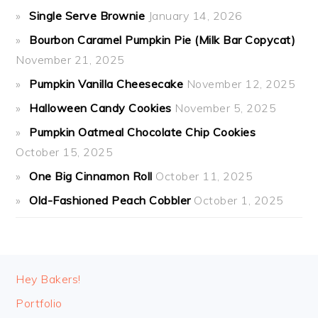
Single Serve Brownie
January 14, 2026
Bourbon Caramel Pumpkin Pie (Milk Bar Copycat)
November 21, 2025
Pumpkin Vanilla Cheesecake
November 12, 2025
Halloween Candy Cookies
November 5, 2025
Pumpkin Oatmeal Chocolate Chip Cookies
October 15, 2025
One Big Cinnamon Roll
October 11, 2025
Old-Fashioned Peach Cobbler
October 1, 2025
FOOTER
Hey Bakers!
Portfolio