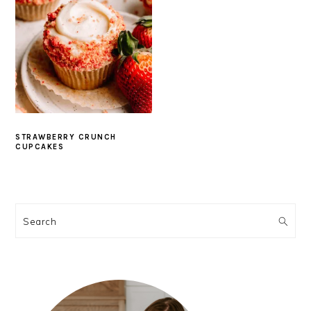
STRAWBERRY CRUNCH
CUPCAKES
PRIMARY
SIDEBAR
Search