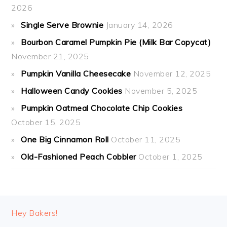
2026
Single Serve Brownie
January 14, 2026
Bourbon Caramel Pumpkin Pie (Milk Bar Copycat)
November 21, 2025
Pumpkin Vanilla Cheesecake
November 12, 2025
Halloween Candy Cookies
November 5, 2025
Pumpkin Oatmeal Chocolate Chip Cookies
October 15, 2025
One Big Cinnamon Roll
October 11, 2025
Old-Fashioned Peach Cobbler
October 1, 2025
FOOTER
Hey Bakers!