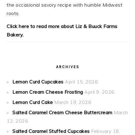
the occasional savory recipe with
humble Midwest
roots.
Click here to read more about Liz & Buuck Farms
Bakery.
ARCHIVES
Lemon Curd Cupcakes
April 15, 2026
Lemon Cream Cheese Frosting
April 9, 2026
Lemon Curd Cake
March 19, 2026
Salted Caramel Cream Cheese Buttercream
March
12, 2026
Salted Caramel Stuffed Cupcakes
February 18,