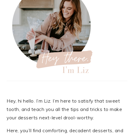
Hey, hi hello. I’m Liz. I’m here to satisfy that sweet
tooth, and teach you all the tips and tricks to make
your desserts next-level drool-worthy.
Here, you’ll find comforting, decadent desserts, and