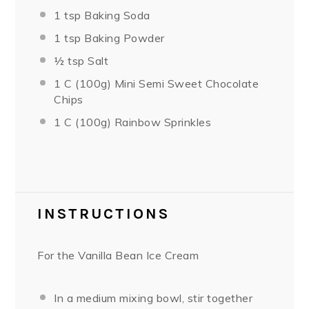
1 tsp
Baking Soda
1 tsp
Baking Powder
½ tsp
Salt
1
C (100g) Mini Semi Sweet Chocolate
Chips
1
C (100g) Rainbow Sprinkles
INSTRUCTIONS
For the Vanilla Bean Ice Cream
In a medium mixing bowl, stir together