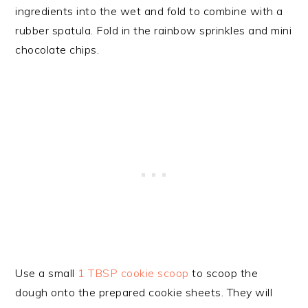
ingredients into the wet and fold to combine with a
rubber spatula. Fold in the rainbow sprinkles and mini
chocolate chips.
Use a small
1 TBSP cookie scoop
to scoop the
dough onto the prepared cookie sheets. They will