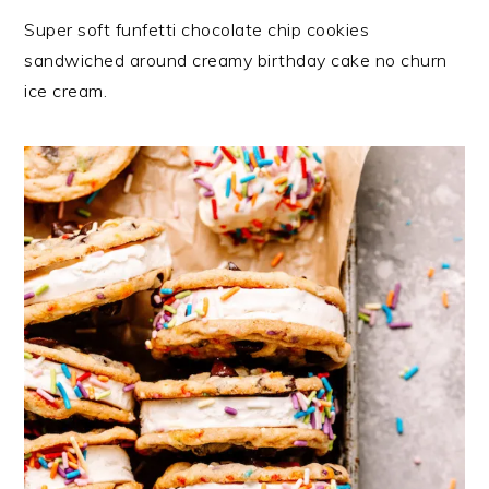
Super soft funfetti chocolate chip cookies
sandwiched around creamy birthday cake no churn
ice cream.