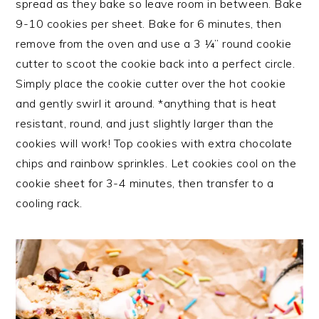
spread as they bake so leave room in between. Bake
9-10 cookies per sheet. Bake for 6 minutes, then
remove from the oven and use a 3 ¼” round cookie
cutter to scoot the cookie back into a perfect circle.
Simply place the cookie cutter over the hot cookie
and gently swirl it around. *anything that is heat
resistant, round, and just slightly larger than the
cookies will work! Top cookies with extra chocolate
chips and rainbow sprinkles. Let cookies cool on the
cookie sheet for 3-4 minutes, then transfer to a
cooling rack.