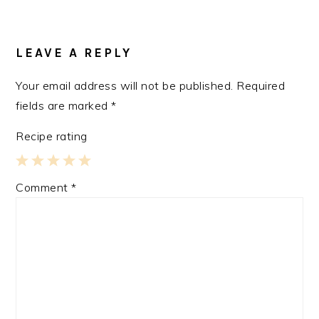
READER
INTERACTIONS
LEAVE A REPLY
Your email address will not be published.
Required
fields are marked
*
Recipe rating
1
2
3
4
5
Comment
*
Star
Stars
Stars
Stars
Stars