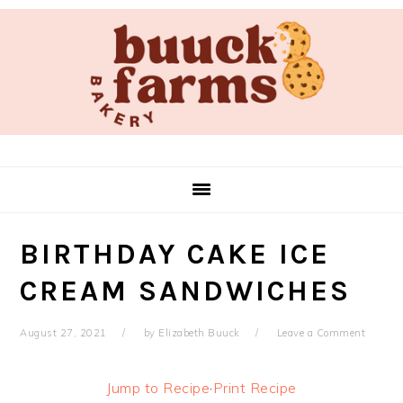
Skip
Skip
Skip
Skip
to
to
to
to
primary
main
primary
footer
navigation
content
sidebar
BIRTHDAY CAKE ICE
CREAM SANDWICHES
August 27, 2021
by
Elizabeth Buuck
Leave a Comment
Jump to Recipe
·
Print Recipe