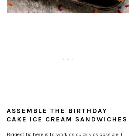
ASSEMBLE THE BIRTHDAY
CAKE ICE CREAM SANDWICHES
Biggest tip here is to work as quickly as possible. I