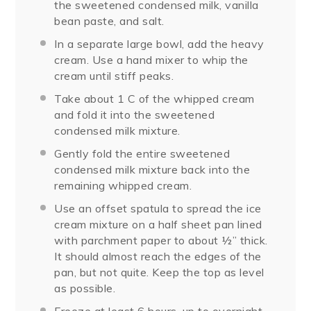
the sweetened condensed milk, vanilla
bean paste, and salt.
In a separate large bowl, add the heavy
cream. Use a hand mixer to whip the
cream until stiff peaks.
Take about 1 C of the whipped cream
and fold it into the sweetened
condensed milk mixture.
Gently fold the entire sweetened
condensed milk mixture back into the
remaining whipped cream.
Use an offset spatula to spread the ice
cream mixture on a half sheet pan lined
with parchment paper to about ½” thick.
It should almost reach the edges of the
pan, but not quite. Keep the top as level
as possible.