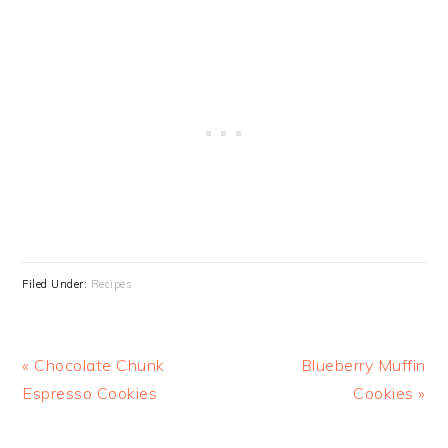
Filed Under:
Recipes
Previous
Next
« Chocolate Chunk
Blueberry Muffin
Post:
Post:
Espresso Cookies
Cookies »