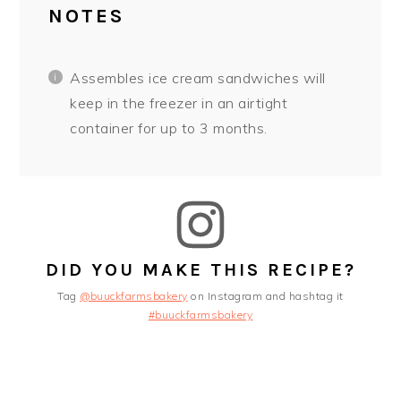
NOTES
Assembles ice cream sandwiches will
keep in the freezer in an airtight
container for up to 3 months.
DID YOU MAKE THIS RECIPE?
Tag
@buuckfarmsbakery
on Instagram and hashtag it
#buuckfarmsbakery