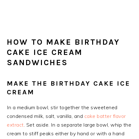
HOW TO MAKE BIRTHDAY
CAKE ICE CREAM
SANDWICHES
MAKE THE BIRTHDAY CAKE ICE
CREAM
In a medium bowl, stir together the sweetened
condensed milk, salt, vanilla, and
cake batter flavor
extract
. Set aside. In a separate large bowl, whip the
cream to stiff peaks either by hand or with a hand