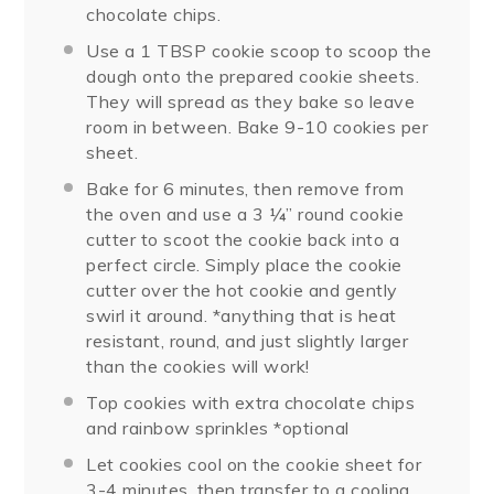
chocolate chips.
Use a 1 TBSP cookie scoop to scoop the
dough onto the prepared cookie sheets.
They will spread as they bake so leave
room in between. Bake 9-10 cookies per
sheet.
Bake for 6 minutes, then remove from
the oven and use a 3 ¼” round cookie
cutter to scoot the cookie back into a
perfect circle. Simply place the cookie
cutter over the hot cookie and gently
swirl it around. *anything that is heat
resistant, round, and just slightly larger
than the cookies will work!
Top cookies with extra chocolate chips
and rainbow sprinkles *optional
Let cookies cool on the cookie sheet for
3-4 minutes, then transfer to a cooling