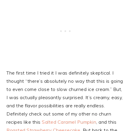
The first time I tried it I was definitely skeptical. I
thought “there’s absolutely no way that this is going
to even come close to slow churned ice cream.” But,
I was actually pleasantly surprised. It’s creamy, easy,
and the flavor possibilities are really endless.
Definitely check out some of my other no churn
recipes like this
Salted Caramel Pumpkin
, and this
Roasted Strawberry Cheesecake
. But back to the