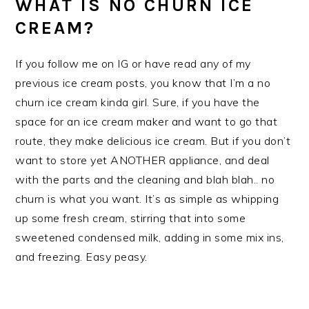
WHAT IS NO CHURN ICE
CREAM?
If you follow me on IG or have read any of my
previous ice cream posts, you know that I’m a no
churn ice cream kinda girl. Sure, if you have the
space for an ice cream maker and want to go that
route, they make delicious ice cream. But if you don’t
want to store yet ANOTHER appliance, and deal
with the parts and the cleaning and blah blah.. no
churn is what you want. It’s as simple as whipping
up some fresh cream, stirring that into some
sweetened condensed milk, adding in some mix ins,
and freezing. Easy peasy.