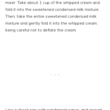
mixer. Take about 1 cup of the whipped cream and
fold it into the sweetened condensed milk mixture.
Then, take the entire sweetened condensed milk
mixture and gently fold it into the whipped cream,
being careful not to deflate the cream.
Line a sheet pan with parchment paper, and spread