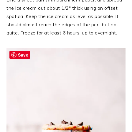
the ice cream out about 1/2″ thick using an offset
spatula. Keep the ice cream as level as possible. It
should almost reach the edges of the pan, but not
quite. Freeze for at least 6 hours, up to overnight.
Save