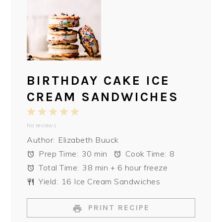
BIRTHDAY CAKE ICE
CREAM SANDWICHES
1
2
3
4
5
No reviews
Star
Stars
Stars
Stars
Stars
Author:
Elizabeth Buuck
Prep Time:
30 min
Cook Time:
8
Total Time:
38 min + 6 hour freeze
Yield:
16 Ice Cream Sandwiches
PRINT RECIPE