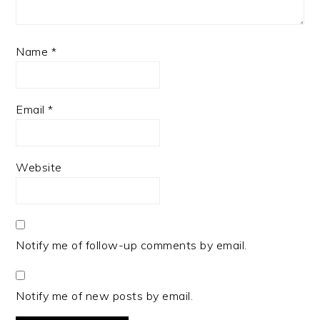
Name
*
Email
*
Website
Notify me of follow-up comments by email.
Notify me of new posts by email.