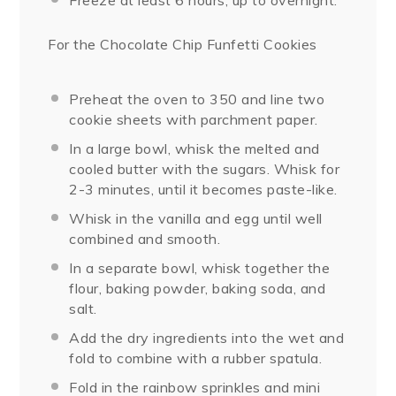
Freeze at least 6 hours, up to overnight.
For the Chocolate Chip Funfetti Cookies
Preheat the oven to 350 and line two
cookie sheets with parchment paper.
In a large bowl, whisk the melted and
cooled butter with the sugars. Whisk for
2-3 minutes, until it becomes paste-like.
Whisk in the vanilla and egg until well
combined and smooth.
In a separate bowl, whisk together the
flour, baking powder, baking soda, and
salt.
Add the dry ingredients into the wet and
fold to combine with a rubber spatula.
Fold in the rainbow sprinkles and mini