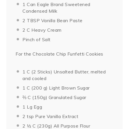
1
Can Eagle Brand Sweetened
Condensed Milk
2 TBSP
Vanilla Bean Paste
2
C Heavy Cream
Pinch of Salt
For the Chocolate Chip Funfetti Cookies
1
C (2 Sticks) Unsalted Butter, melted
and cooled
1
C (200 g) Light Brown Sugar
⅔
C (150g) Granulated Sugar
1
Lg Egg
2 tsp
Pure Vanilla Extract
2 ½
C (230g) All Purpose Flour