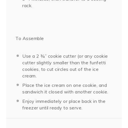
rack.
To Assemble
Use a 2 ¾” cookie cutter (or any cookie
cutter slightly smaller than the funfetti
cookies, to cut circles out of the ice
cream.
Place the ice cream on one cookie, and
sandwich it closed with another cookie.
Enjoy immediately or place back in the
freezer until ready to serve.