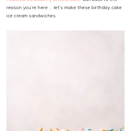
reason you’re here … let’s make these birthday cake
ice cream sandwiches.