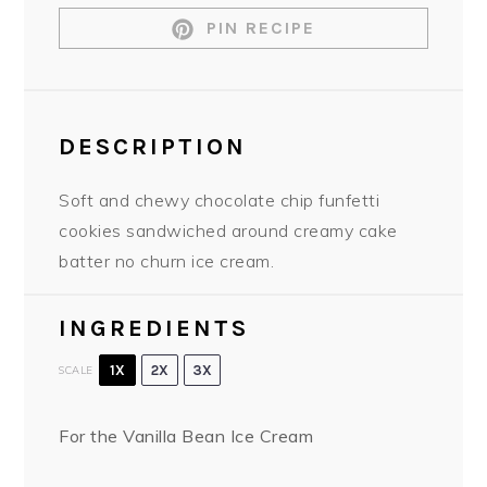
PIN RECIPE
DESCRIPTION
Soft and chewy chocolate chip funfetti
cookies sandwiched around creamy cake
batter no churn ice cream.
INGREDIENTS
1X
2X
3X
SCALE
For the Vanilla Bean Ice Cream