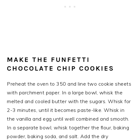
MAKE THE FUNFETTI
CHOCOLATE CHIP COOKIES
Preheat the oven to 350 and line two cookie sheets
with parchment paper. In a large bowl, whisk the
melted and cooled butter with the sugars. Whisk for
2-3 minutes, until it becomes paste-like. Whisk in
the vanilla and egg until well combined and smooth.
In a separate bowl, whisk together the flour, baking
powder, baking soda, and salt. Add the dry