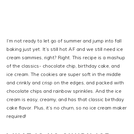
I’m not ready to let go of summer and jump into fall
baking just yet. It’s still hot AF and we still need ice
cream sammies, right? Right. This recipe is a mashup
of the classics- chocolate chip, birthday cake, and
ice cream. The cookies are super soft in the middle
and crinkly and crisp on the edges, and packed with
chocolate chips and rainbow sprinkles. And the ice
cream is easy, creamy, and has that classic birthday
cake flavor. Plus, it’s no churn, so no ice cream maker
required!