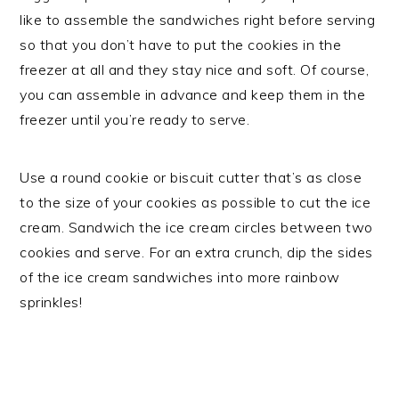
like to assemble the sandwiches right before serving
so that you don’t have to put the cookies in the
freezer at all and they stay nice and soft. Of course,
you can assemble in advance and keep them in the
freezer until you’re ready to serve.
Use a round cookie or biscuit cutter that’s as close
to the size of your cookies as possible to cut the ice
cream. Sandwich the ice cream circles between two
cookies and serve. For an extra crunch, dip the sides
of the ice cream sandwiches into more rainbow
sprinkles!