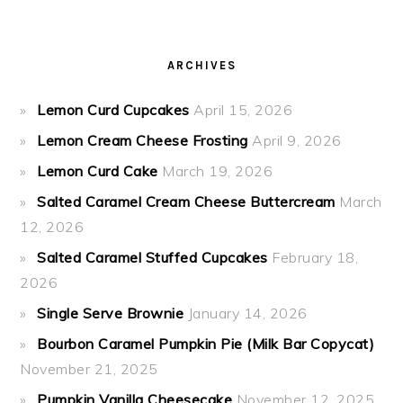
ARCHIVES
Lemon Curd Cupcakes
April 15, 2026
Lemon Cream Cheese Frosting
April 9, 2026
Lemon Curd Cake
March 19, 2026
Salted Caramel Cream Cheese Buttercream
March
12, 2026
Salted Caramel Stuffed Cupcakes
February 18,
2026
Single Serve Brownie
January 14, 2026
Bourbon Caramel Pumpkin Pie (Milk Bar Copycat)
November 21, 2025
Pumpkin Vanilla Cheesecake
November 12, 2025