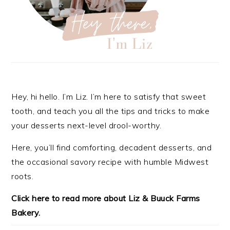
Hey, hi hello. I’m Liz. I’m here to satisfy that sweet
tooth, and teach you all the tips and tricks to make
your desserts next-level drool-worthy.
Here, you’ll find comforting, decadent desserts, and
the occasional savory recipe with
humble Midwest
roots.
Click here to read more about Liz & Buuck Farms
Bakery.