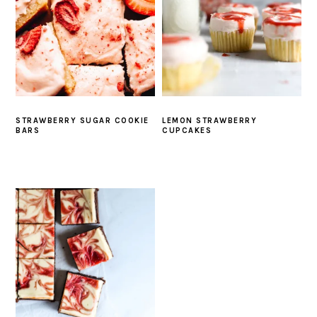
STRAWBERRY SUGAR COOKIE
LEMON STRAWBERRY
BARS
CUPCAKES