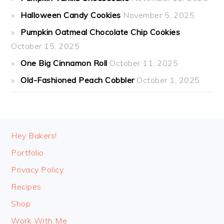
Halloween Candy Cookies
November 5, 2025
Pumpkin Oatmeal Chocolate Chip Cookies
October 15, 2025
One Big Cinnamon Roll
October 11, 2025
Old-Fashioned Peach Cobbler
October 1, 2025
FOOTER
Hey Bakers!
Portfolio
Privacy Policy
Recipes
Shop
Work With Me