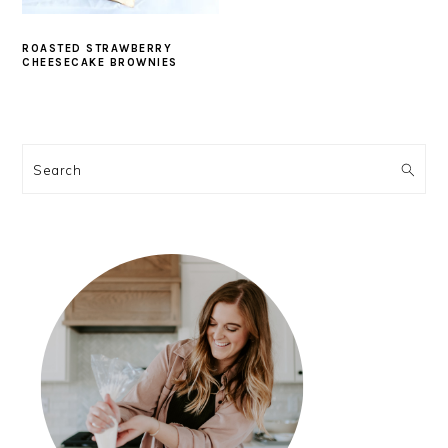
ROASTED STRAWBERRY
CHEESECAKE BROWNIES
PRIMARY
SIDEBAR
Search