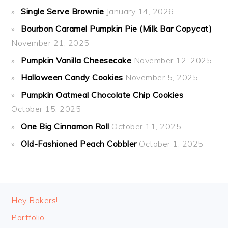
Single Serve Brownie
January 14, 2026
Bourbon Caramel Pumpkin Pie (Milk Bar Copycat)
November 21, 2025
Pumpkin Vanilla Cheesecake
November 12, 2025
Halloween Candy Cookies
November 5, 2025
Pumpkin Oatmeal Chocolate Chip Cookies
October 15, 2025
One Big Cinnamon Roll
October 11, 2025
Old-Fashioned Peach Cobbler
October 1, 2025
FOOTER
Hey Bakers!
Portfolio