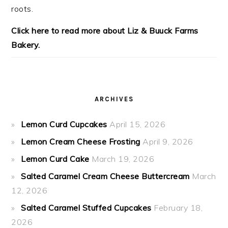
roots.
Click here to read more about Liz & Buuck Farms
Bakery.
ARCHIVES
Lemon Curd Cupcakes
April 15, 2026
Lemon Cream Cheese Frosting
April 9, 2026
Lemon Curd Cake
March 19, 2026
Salted Caramel Cream Cheese Buttercream
March
12, 2026
Salted Caramel Stuffed Cupcakes
February 18,
2026