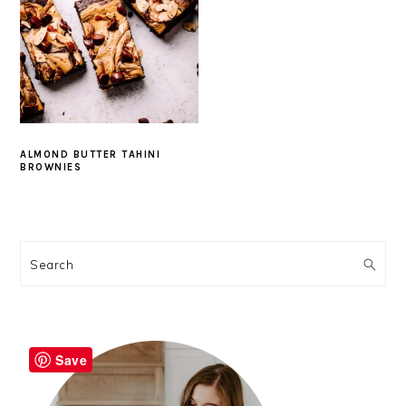
ALMOND BUTTER TAHINI
BROWNIES
PRIMARY
SIDEBAR
Search
Save