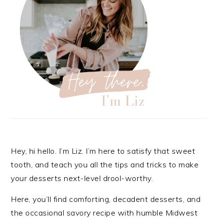
Hey, hi hello. I’m Liz. I’m here to satisfy that sweet
tooth, and teach you all the tips and tricks to make
your desserts next-level drool-worthy.
Here, you’ll find comforting, decadent desserts, and
the occasional savory recipe with
humble Midwest