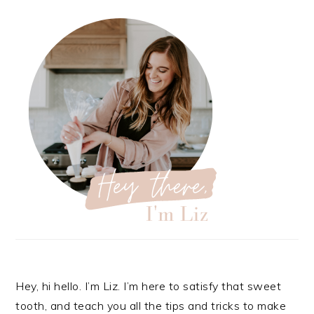
Hey, hi hello. I’m Liz. I’m here to satisfy that sweet
tooth, and teach you all the tips and tricks to make