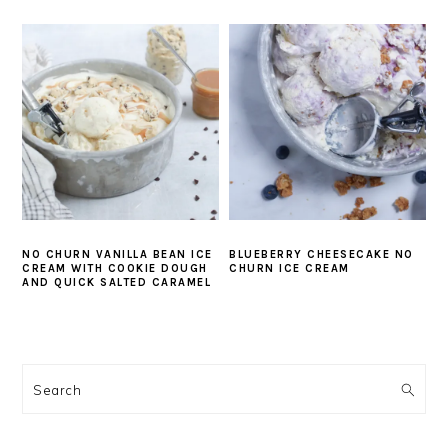
NO CHURN VANILLA BEAN ICE
BLUEBERRY CHEESECAKE NO
CREAM WITH COOKIE DOUGH
CHURN ICE CREAM
AND QUICK SALTED CARAMEL
PRIMARY
SIDEBAR
Search