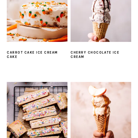
CARROT CAKE ICE CREAM
CHERRY CHOCOLATE ICE
CAKE
CREAM