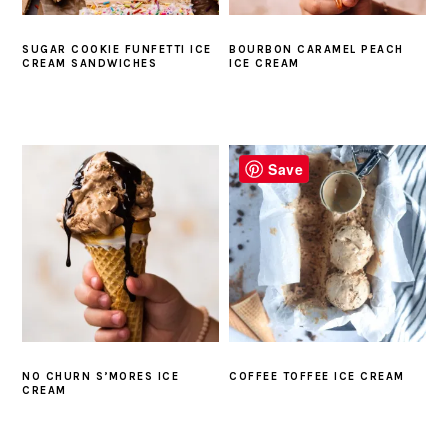
SUGAR COOKIE FUNFETTI ICE
BOURBON CARAMEL PEACH
CREAM SANDWICHES
ICE CREAM
Save
NO CHURN S’MORES ICE
COFFEE TOFFEE ICE CREAM
CREAM