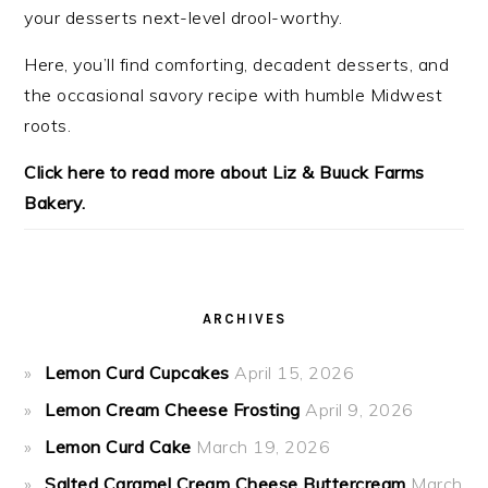
your desserts next-level drool-worthy.
Here, you’ll find comforting, decadent desserts, and
the occasional savory recipe with
humble Midwest
roots.
Click here to read more about Liz & Buuck Farms
Bakery.
ARCHIVES
Lemon Curd Cupcakes
April 15, 2026
Lemon Cream Cheese Frosting
April 9, 2026
Lemon Curd Cake
March 19, 2026
Salted Caramel Cream Cheese Buttercream
March