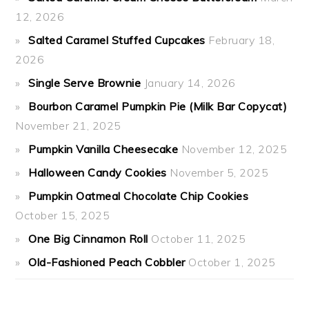
12, 2026
Salted Caramel Stuffed Cupcakes
February 18,
2026
Single Serve Brownie
January 14, 2026
Bourbon Caramel Pumpkin Pie (Milk Bar Copycat)
November 21, 2025
Pumpkin Vanilla Cheesecake
November 12, 2025
Halloween Candy Cookies
November 5, 2025
Pumpkin Oatmeal Chocolate Chip Cookies
October 15, 2025
One Big Cinnamon Roll
October 11, 2025
Old-Fashioned Peach Cobbler
October 1, 2025