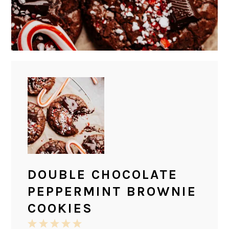
DOUBLE CHOCOLATE
PEPPERMINT BROWNIE
COOKIES
1
2
3
4
5