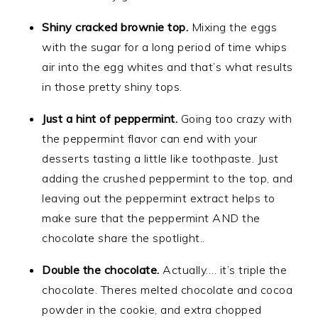
Shiny cracked brownie top.
Mixing the eggs
with the sugar for a long period of time whips
air into the egg whites and that’s what results
in those pretty shiny tops.
Just a hint of peppermint.
Going too crazy with
the peppermint flavor can end with your
desserts tasting a little like toothpaste. Just
adding the crushed peppermint to the top, and
leaving out the peppermint extract helps to
make sure that the peppermint AND the
chocolate share the spotlight..
Double the chocolate.
Actually…. it’s triple the
chocolate. Theres melted chocolate and cocoa
powder in the cookie, and extra chopped