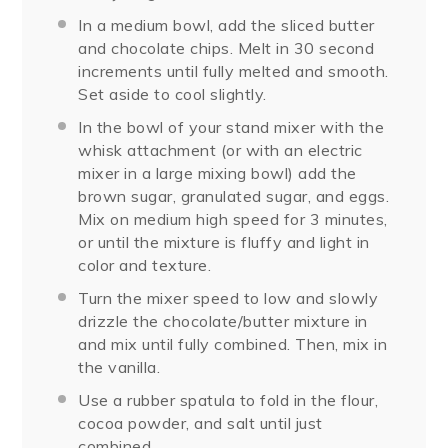
In a medium bowl, add the sliced butter
and chocolate chips. Melt in 30 second
increments until fully melted and smooth.
Set aside to cool slightly.
In the bowl of your stand mixer with the
whisk attachment (or with an electric
mixer in a large mixing bowl) add the
brown sugar, granulated sugar, and eggs.
Mix on medium high speed for 3 minutes,
or until the mixture is fluffy and light in
color and texture.
Turn the mixer speed to low and slowly
drizzle the chocolate/butter mixture in
and mix until fully combined. Then, mix in
the vanilla.
Use a rubber spatula to fold in the flour,
cocoa powder, and salt until just
combined.