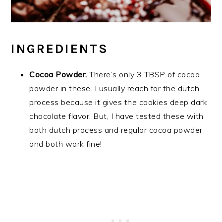
INGREDIENTS
Cocoa Powder.
There’s only 3 TBSP of cocoa
powder in these. I usually reach for the dutch
process because it gives the cookies deep dark
chocolate flavor. But, I have tested these with
both dutch process and regular cocoa powder
and both work fine!