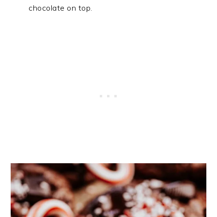
chocolate on top.