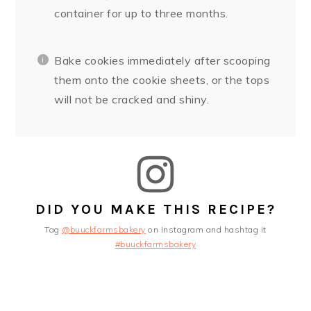
container for up to three months.
Bake cookies immediately after scooping
them onto the cookie sheets, or the tops
will not be cracked and shiny.
DID YOU MAKE THIS RECIPE?
Tag
@buuckfarmsbakery
on Instagram and hashtag it
#buuckfarmsbakery