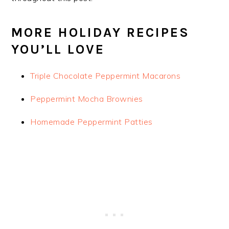
MORE HOLIDAY RECIPES
YOU’LL LOVE
Triple Chocolate Peppermint Macarons
Peppermint Mocha Brownies
Homemade Peppermint Patties