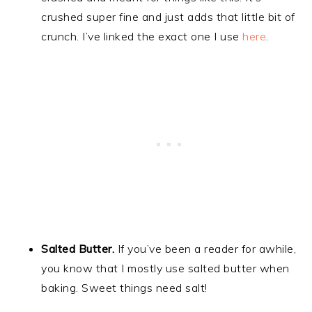
crushed super fine and just adds that little bit of
crunch. I’ve linked the exact one I use
here
.
Salted Butter.
If you’ve been a reader for awhile,
you know that I mostly use salted butter when
baking. Sweet things need salt!