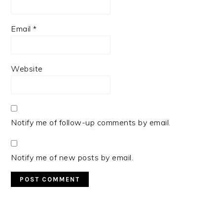
Email
*
Website
Notify me of follow-up comments by email.
Notify me of new posts by email.