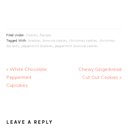
Filed Under:
Cookies
,
Recipes
Tagged With:
brookies
,
brownie cookies
,
christmas cookies
,
christmas
desserts
,
peppermint brookies
,
peppermint brownie cookies
Previous
Next
« White Chocolate
Chewy Gingerbread
Post:
Post:
Peppermint
Cut Out Cookies »
Cupcakes
READER
INTERACTIONS
LEAVE A REPLY