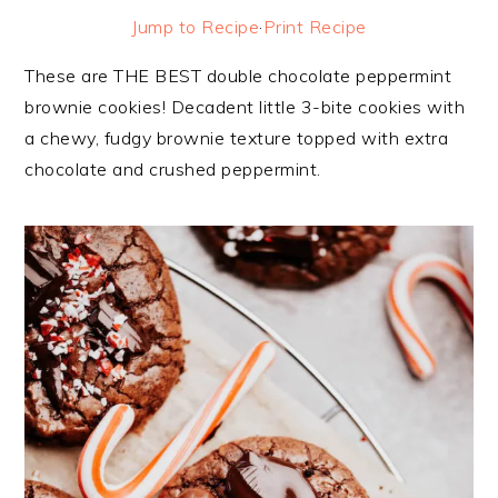
Jump to Recipe
·
Print Recipe
These are THE BEST double chocolate peppermint
brownie cookies! Decadent little 3-bite cookies with
a chewy, fudgy brownie texture topped with extra
chocolate and crushed peppermint.