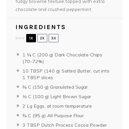
fudgy brownie texture topped with extra
chocolate and crushed peppermint.
INGREDIENTS
1X
2X
3X
SCALE
1 ¼
C (200 g) Dark Chocolate Chips
(70-72%)
10 TBSP
(140 g) Salted Butter, cut into
1 TBSP
slices
¾
C (150 g) Granulated Sugar
½
C (100 g) Light Brown Sugar
2
Lg Eggs, at room temperature
¾
C (95 g) All Purpose Flour
3 TBSP
Dutch Process Cocoa Powder