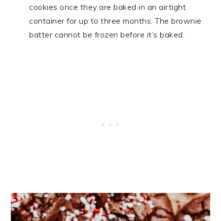
cookies once they are baked in an airtight
container for up to three months. The brownie
batter cannot be frozen before it’s baked.