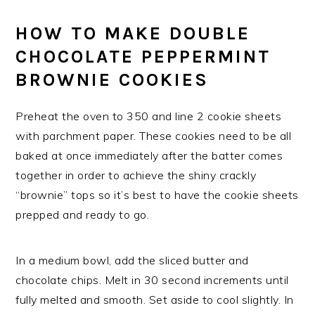
HOW TO MAKE DOUBLE
CHOCOLATE PEPPERMINT
BROWNIE COOKIES
Preheat the oven to 350 and line 2 cookie sheets
with parchment paper. These cookies need to be all
baked at once immediately after the batter comes
together in order to achieve the shiny crackly
“brownie” tops so it’s best to have the cookie sheets
prepped and ready to go.
In a medium bowl, add the sliced butter and
chocolate chips. Melt in 30 second increments until
fully melted and smooth. Set aside to cool slightly. In