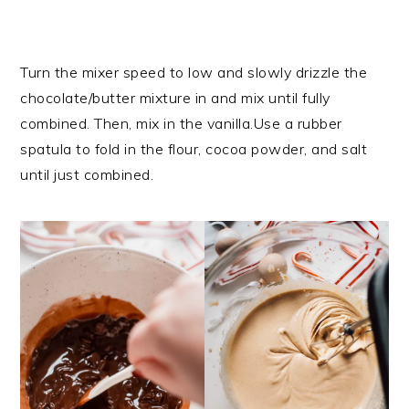
Turn the mixer speed to low and slowly drizzle the
chocolate/butter mixture in and mix until fully
combined. Then, mix in the vanilla.Use a rubber
spatula to fold in the flour, cocoa powder, and salt
until just combined.