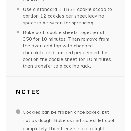
Use a standard 1 TBSP cookie scoop to
portion 12 cookies per sheet leaving
space in between for spreading.
Bake both cookie sheets together at
350 for 10 minutes. Then remove from
the oven and top with chopped
chocolate and crushed peppermint. Let
cool on the cookie sheet for 10 minutes,
then transfer to a cooling rack.
NOTES
Cookies can be frozen once baked, but
not as dough. Bake as instructed, let cool
completely, then freeze in an airtight