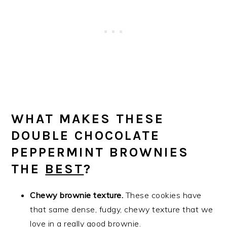
WHAT MAKES THESE
DOUBLE CHOCOLATE
PEPPERMINT BROWNIES
THE
BEST
?
Chewy brownie texture.
These cookies have
that same dense, fudgy, chewy texture that we
love in a really good brownie.