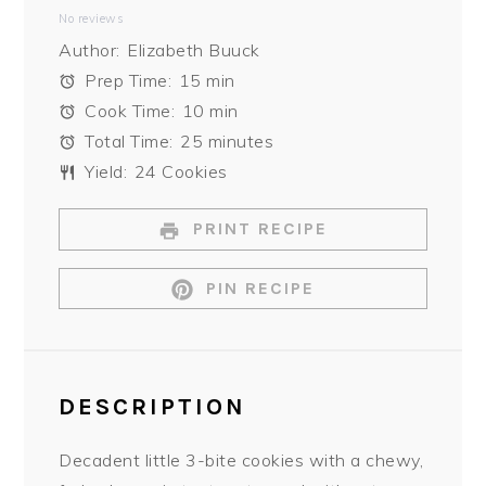
No reviews
Star
Stars
Stars
Stars
Stars
Author:
Elizabeth Buuck
Prep Time:
15 min
Cook Time:
10 min
Total Time:
25 minutes
Yield:
24 Cookies
PRINT RECIPE
PIN RECIPE
DESCRIPTION
Decadent little 3-bite cookies with a chewy,