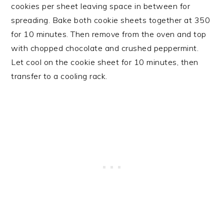
cookies per sheet leaving space in between for
spreading. Bake both cookie sheets together at 350
for 10 minutes. Then remove from the oven and top
with chopped chocolate and crushed peppermint.
Let cool on the cookie sheet for 10 minutes, then
transfer to a cooling rack.