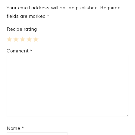
Your email address will not be published.
Required
fields are marked
*
Recipe rating
1
2
3
4
5
Comment
*
Star
Stars
Stars
Stars
Stars
Name
*