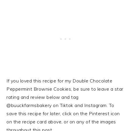
If you loved this recipe for my Double Chocolate
Peppermint Brownie Cookies, be sure to leave a star
rating and review below and tag
@buuckfarmsbakery on Tiktok and Instagram. To
save this recipe for later, click on the Pinterest icon
on the recipe card above, or on any of the images
throughout this post.