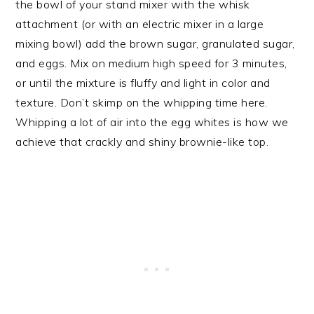
the bowl of your stand mixer with the whisk
attachment (or with an electric mixer in a large
mixing bowl) add the brown sugar, granulated sugar,
and eggs. Mix on medium high speed for 3 minutes,
or until the mixture is fluffy and light in color and
texture. Don’t skimp on the whipping time here.
Whipping a lot of air into the egg whites is how we
achieve that crackly and shiny brownie-like top.