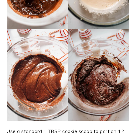
Use a standard 1 TBSP cookie scoop to portion 12