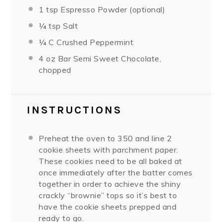
1 tsp
Espresso Powder (optional)
¼ tsp
Salt
¼
C Crushed Peppermint
4 oz
Bar Semi Sweet Chocolate,
chopped
INSTRUCTIONS
Preheat the oven to 350 and line 2
cookie sheets with parchment paper.
These cookies need to be all baked at
once immediately after the batter comes
together in order to achieve the shiny
crackly “brownie” tops so it’s best to
have the cookie sheets prepped and
ready to go.