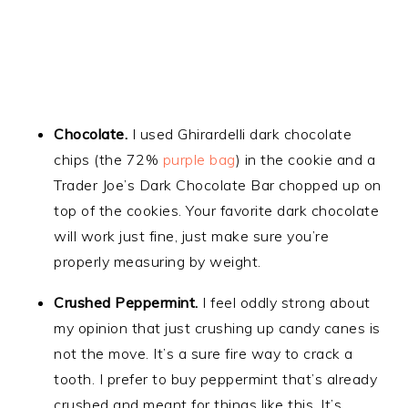
Chocolate.
I used Ghirardelli dark chocolate
chips (the 72%
purple bag
) in the cookie and a
Trader Joe’s Dark Chocolate Bar chopped up on
top of the cookies. Your favorite dark chocolate
will work just fine, just make sure you’re
properly measuring by weight.
Crushed Peppermint.
I feel oddly strong about
my opinion that just crushing up candy canes is
not the move. It’s a sure fire way to crack a
tooth. I prefer to buy peppermint that’s already
crushed and meant for things like this. It’s