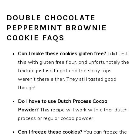
DOUBLE CHOCOLATE
PEPPERMINT BROWNIE
COOKIE FAQS
Can I make these cookies gluten free?
I did test
this with gluten free flour, and unfortunately the
texture just isn’t right and the shiny tops
weren’t there either. They still tasted good
though!
Do I have to use Dutch Process Cocoa
Powder?
This recipe will work with either dutch
process or regular cocoa powder.
Can I freeze these cookies?
You can freeze the